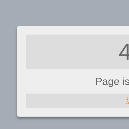
Page i