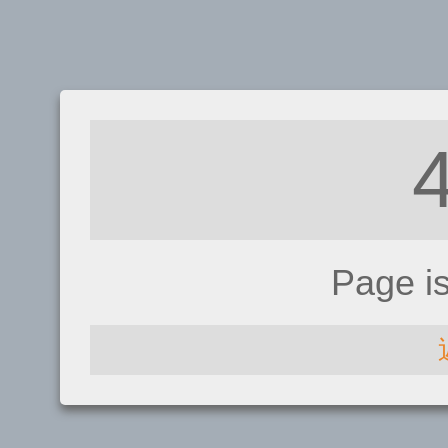
Page i